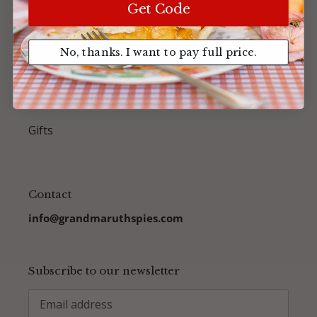
Get Code
Specialty Pies
No, thanks. I want to pay full price.
Birthday Cream Pies
Accessories
Gifts
Contact
info@grandmaruthspies.com
Subscribe to our newsletter