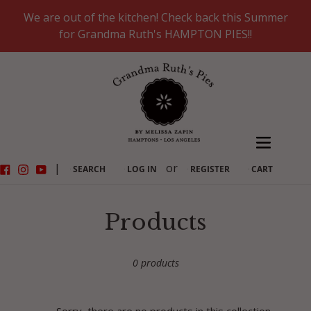
Skip
We are out of the kitchen! Check back this Summer
to
for Grandma Ruth's HAMPTON PIES!!
content
Facebook
Instagram
YouTube
|
or
SEARCH
LOG IN
REGISTER
CART
C
Products
o
0 products
l
l