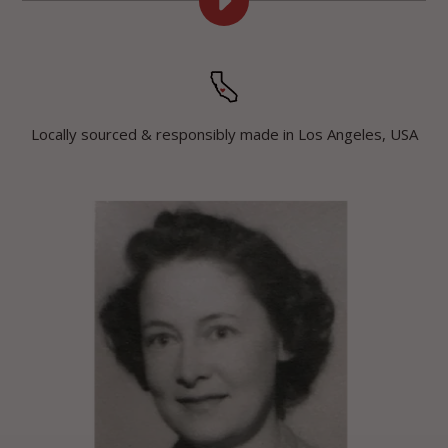
PLAY
GRANDMA
RUTHS
DIY
APPLE
TUTORIAL
Locally sourced & responsibly made in Los Angeles, USA
VIDEO
VIDEO