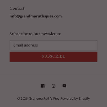
Contact
info@grandmaruthspies.com
Subscribe to our newsletter
SUBSCRIBE
Facebook
Instagram
YouTube
© 2026,
Grandma Ruth's Pies
Powered by Shopify