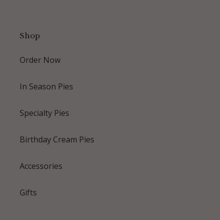
Shop
Order Now
In Season Pies
Specialty Pies
Birthday Cream Pies
Accessories
Gifts