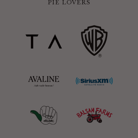
PIE LOVERS