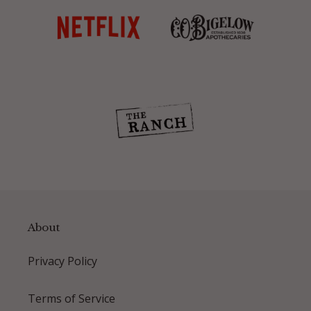
About
Privacy Policy
Terms of Service