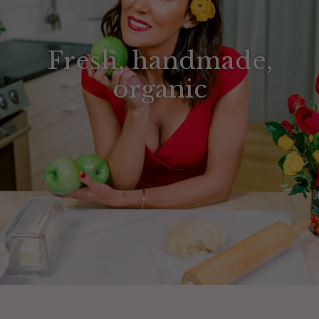
Fresh, handmade,
organic