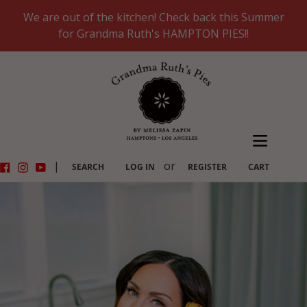
Skip
We are out of the kitchen! Check back this Summer
to
for Grandma Ruth's HAMPTON PIES!!
content
Facebook
Instagram
YouTube
|
or
SEARCH
LOG IN
REGISTER
CART