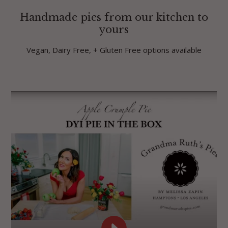
Handmade pies from our kitchen to
yours
Vegan, Dairy Free, + Gluten Free options available