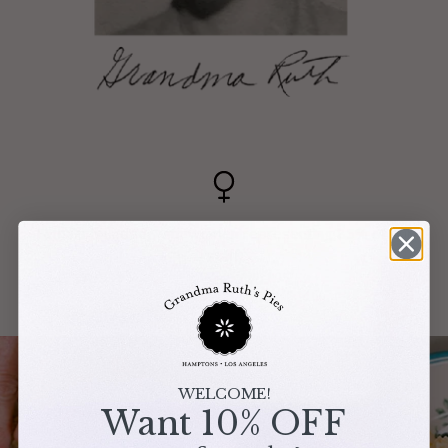
Female founded, with women representing 85% of our
staff.
WELCOME!
Want 10% OFF